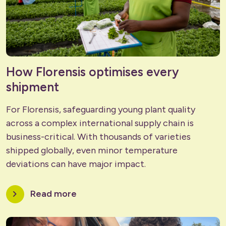
How Florensis optimises every
shipment
For Florensis, safeguarding young plant quality
across a complex international supply chain is
business-critical. With thousands of varieties
shipped globally, even minor temperature
deviations can have major impact.
chevron_right
Read more