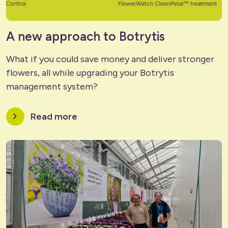
A new approach to Botrytis
What if you could save money and deliver stronger
flowers, all while upgrading your Botrytis
management system?
chevron_right
Read more