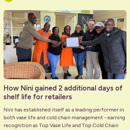
How Nini gained 2 additional days of
shelf life for retailers
Nini has established itself as a leading performer in
both vase life and cold chain management - earning
recognition as Top Vase Life and Top Cold Chain