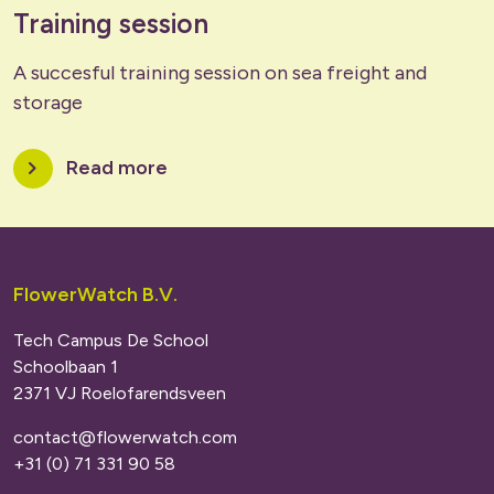
Training session
A succesful training session on sea freight and
storage
chevron_right
Read more
FlowerWatch B.V.
Tech Campus De School
Schoolbaan 1
2371 VJ Roelofarendsveen
contact@flowerwatch.com
+31 (0) 71 331 90 58