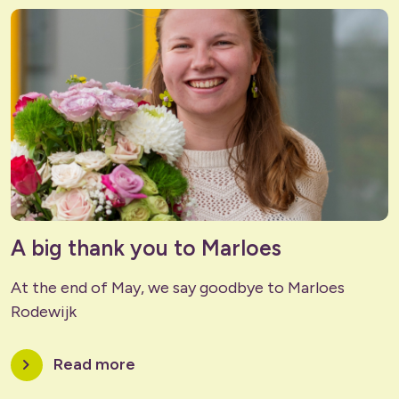
A big thank you to Marloes
At the end of May, we say goodbye to Marloes
Rodewijk
chevron_right
Read more