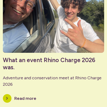
What an event Rhino Charge 2026
was.
Adventure and conservation meet at Rhino Charge
2026
chevron_right
Read more