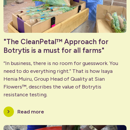
"The CleanPetal™ Approach for
Botrytis is a must for all farms"
“In business, there is no room for guesswork. You
need to do everything right.” That is how Isaya
Henia Muiru, Group Head of Quality at
Sian
Flowers™
, describes the value of Botrytis
resistance testing.
chevron_right
Read more