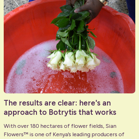
The results are clear: here's an
approach to Botrytis that works
With over 180 hectares of flower fields, Sian
Flowers™ is one of Kenya’s leading producers of