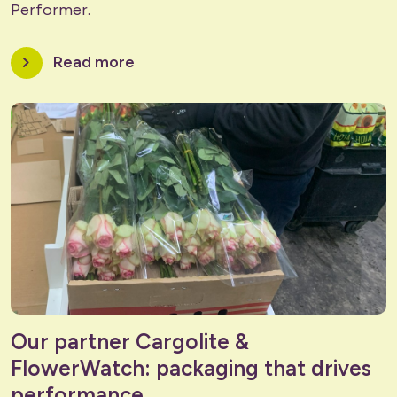
Performer.
chevron_right
Read more
Our partner Cargolite &
FlowerWatch: packaging that drives
performance