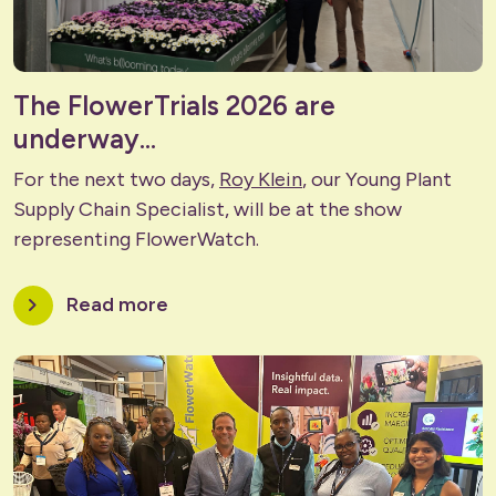
The FlowerTrials 2026 are
underway...
For the next two days,
Roy Klein
, our Young Plant
Supply Chain Specialist, will be at the show
representing FlowerWatch.
chevron_right
Read more