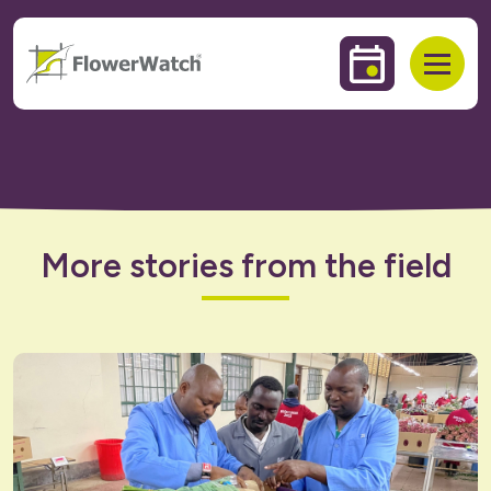
 to content
Events & Trai
Open
More stories from the field