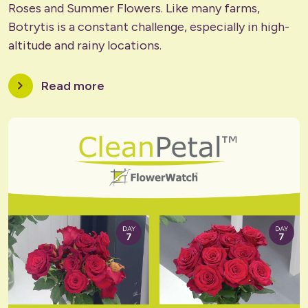
Roses and Summer Flowers. Like many farms,
Botrytis is a constant challenge, especially in high-
altitude and rainy locations.
chevron_right
Read more