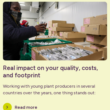
Real impact on your quality, costs,
and footprint
Working with young plant producers in several
countries over the years, one thing stands out:
chevron_right
Read more