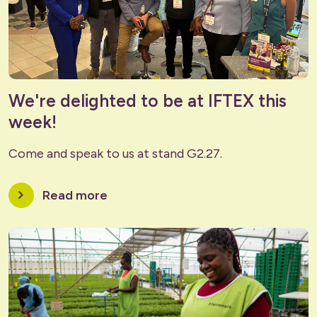
We're delighted to be at IFTEX this
week!
Come and speak to us at stand G2.27.
chevron_right
Read more