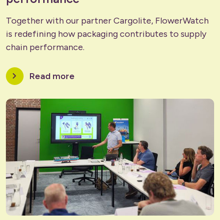
Together with our partner Cargolite, FlowerWatch
is redefining how packaging contributes to supply
chain performance.
chevron_right
Read more