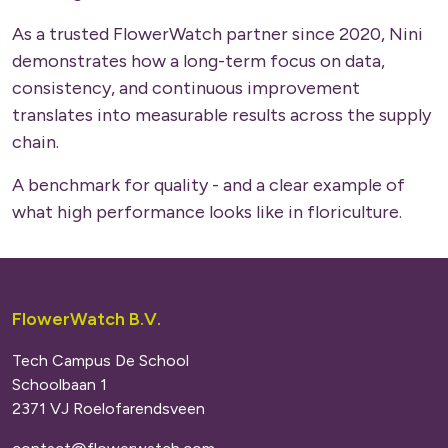
As a trusted FlowerWatch partner since 2020, Nini
demonstrates how a long-term focus on data,
consistency, and continuous improvement
translates into measurable results across the supply
chain.
A benchmark for quality - and a clear example of
what high performance looks like in floriculture.
FlowerWatch B.V.
Tech Campus De School
Schoolbaan 1
2371 VJ Roelofarendsveen