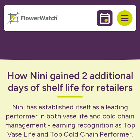
 to content
Events & Trai
Open
How Nini gained 2 additional
days of shelf life for retailers
Nini has established itself as a leading
performer in both vase life and cold chain
management - earning recognition as Top
Vase Life and Top Cold Chain Performer.