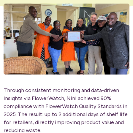
Through consistent monitoring and data-driven
insights via FlowerWatch, Nini achieved 90%
compliance with FlowerWatch Quality Standards in
2025. The result: up to 2 additional days of shelf life
for retailers, directly improving product value and
reducing waste.