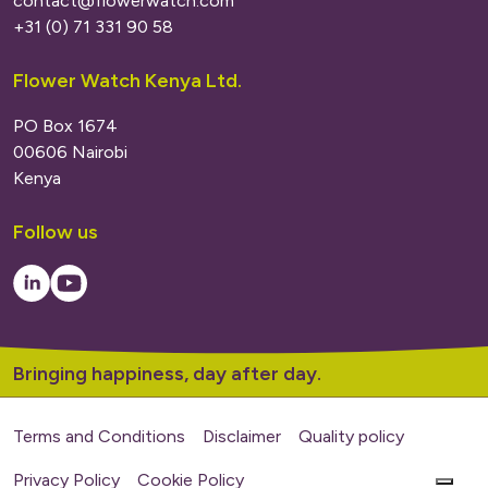
contact@flowerwatch.com
+31 (0) 71 331 90 58
Flower Watch Kenya Ltd.
PO Box 1674
00606 Nairobi
Kenya
Follow us
LinkedIn
Youtube
Bringing happiness, day after day.
Terms and Conditions
Disclaimer
Quality policy
Privacy Policy
Cookie Policy