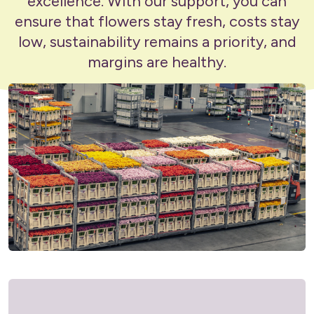
excellence. With our support, you can
ensure that flowers stay fresh, costs stay
low, sustainability remains a priority, and
margins are healthy.