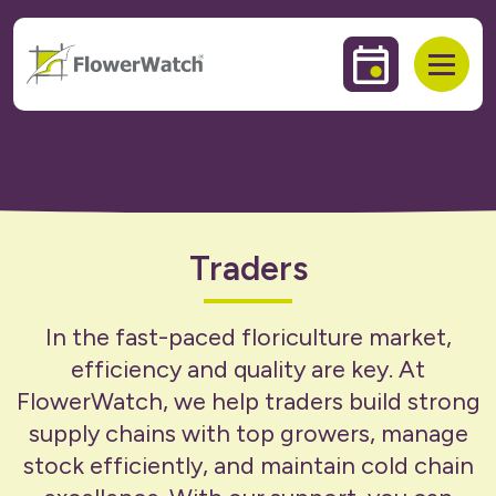
 to content
Events & Trai
Open
Traders
In the fast-paced floriculture market,
efficiency and quality are key. At
FlowerWatch, we help traders build strong
supply chains with top growers, manage
stock efficiently, and maintain cold chain