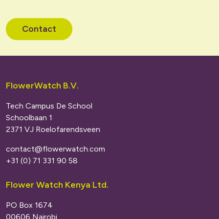
Contact
FlowerWatch B.V.
Tech Campus De School
Schoolbaan 1
2371 VJ Roelofarendsveen
contact@flowerwatch.com
+31 (0) 71 331 90 58
Flower Watch Kenya Ltd.
PO Box 1674
00606 Nairobi