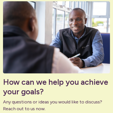
How can we help you achieve
your goals?
Any questions or ideas you would like to discuss?
Reach out to us now.