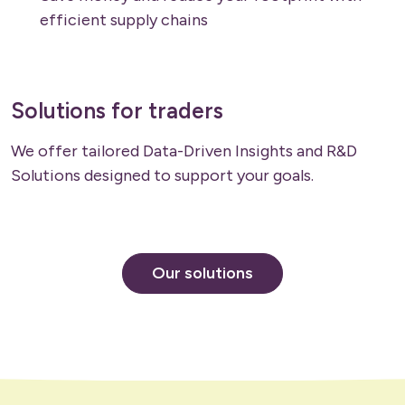
efficient supply chains
Solutions for traders
We offer tailored Data-Driven Insights and R&D
Solutions designed to support your goals.
Our solutions