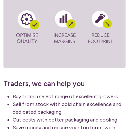
Traders, we can help you
Buy from a select range of excellent growers
Sell from stock with cold chain excellence and
dedicated packaging
Cut costs with better packaging and cooling
Save money and reduce your footprint with