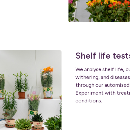
Shelf life test
We analyse shelf life, b
withering, and diseases
through our automised 
Experiment with treatm
conditions.