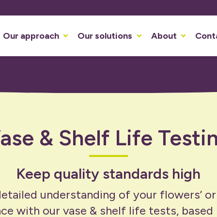
Our approach
Our solutions
About
Cont
ase & Shelf Life Testi
Keep quality standards high
etailed understanding of your flowers’ or
e with our vase & shelf life tests, based i