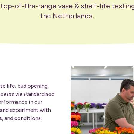
op-of-the-range vase & shelf-life testing 
the Netherlands.
se life, bud opening,
seases via standardised
performance in our
 and experiment with
, and conditions.