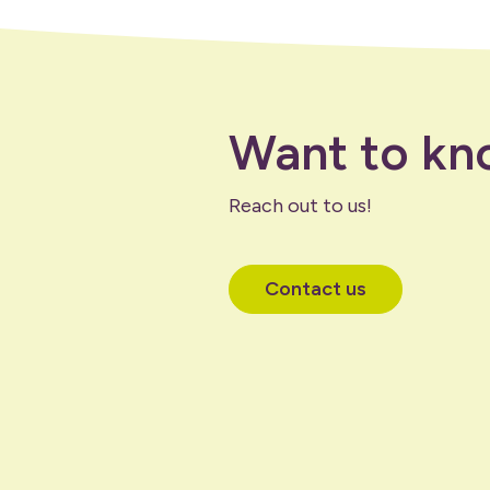
Want to kn
Reach out to us!
Contact us