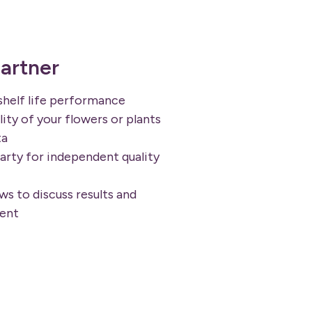
artner
shelf life performance
ity of your flowers or plants
ta
arty for independent quality
s to discuss results and
ent