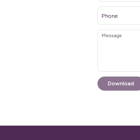
Phone