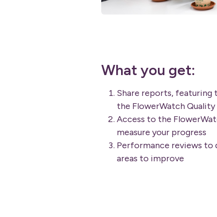
What you get:
Share reports, featuring 
the FlowerWatch Quality
Access to the FlowerWat
measure your progress
Performance reviews to d
areas to improve