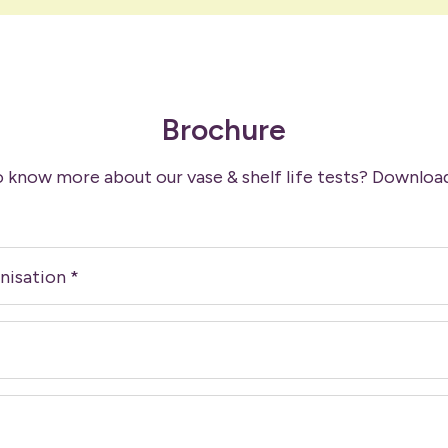
Brochure
 know more about our vase & shelf life tests? Downloa
nisation
*