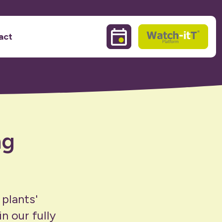
act
Events & Training sessio
Watch-itT
ng
 plants'
n our fully