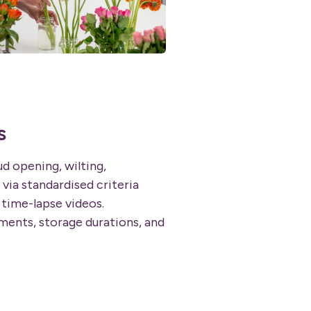
s
ud opening, wilting,
 via standardised criteria
time-lapse videos.
ents, storage durations, and