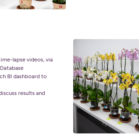
time-lapse videos, via
 Database
ch BI dashboard to
iscuss results and