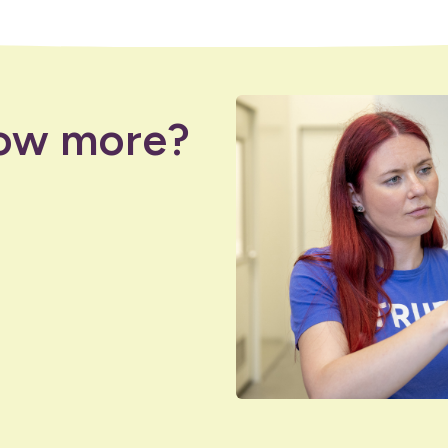
ow more?