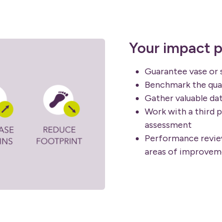
Your impact p
Guarantee vase or 
Benchmark the qual
Gather valuable da
Work with a third p
assessment
Performance review
areas of improvem