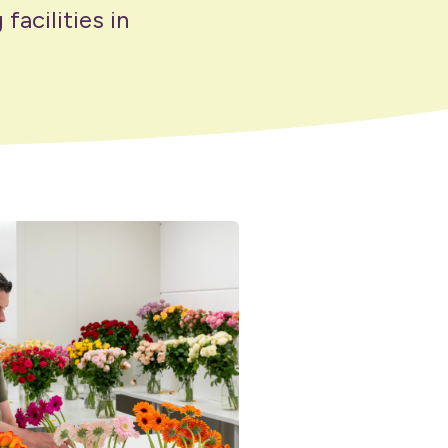
facilities in