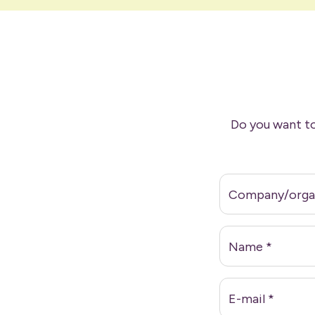
Do you want to
Company/orga
Name
*
E-mail
*