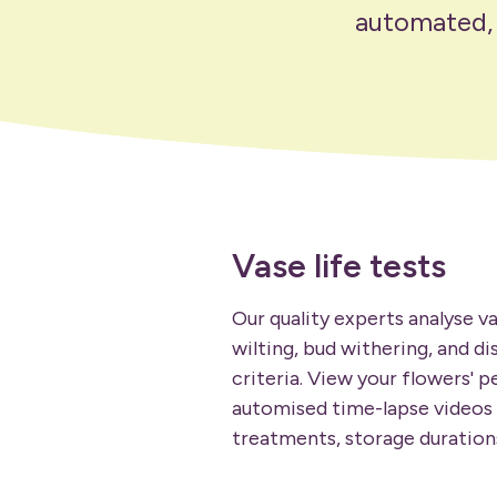
automated, t
Vase life tests
Our quality experts analyse va
wilting, bud withering, and di
criteria. View your flowers' 
automised time-lapse videos
treatments, storage durations