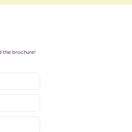
d the brochure!