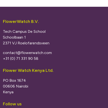
FlowerWatch B.V.
Tech Campus De School
Schoolbaan 1
2371 VJ Roelofarendsveen
contact@flowerwatch.com
+31 (0) 71 331 90 58
Flower Watch Kenya Ltd.
PO Box 1674
00606 Nairobi
Kenya
Follow us