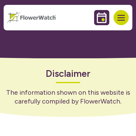
 to content
Events & Trai
Open
Disclaimer
The information shown on this website is
carefully compiled by FlowerWatch.