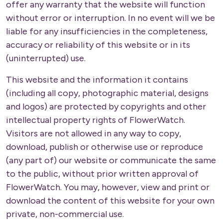
offer any warranty that the website will function
without error or interruption. In no event will we be
liable for any insufficiencies in the completeness,
accuracy or reliability of this website or in its
(uninterrupted) use.
This website and the information it contains
(including all copy, photographic material, designs
and logos) are protected by copyrights and other
intellectual property rights of FlowerWatch.
Visitors are not allowed in any way to copy,
download, publish or otherwise use or reproduce
(any part of) our website or communicate the same
to the public, without prior written approval of
FlowerWatch. You may, however, view and print or
download the content of this website for your own
private, non-commercial use.