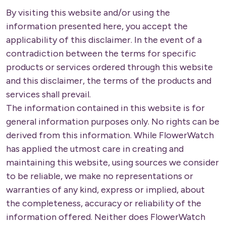
By visiting this website and/or using the
information presented here, you accept the
applicability of this disclaimer. In the event of a
contradiction between the terms for specific
products or services ordered through this website
and this disclaimer, the terms of the products and
services shall prevail.
The information contained in this website is for
general information purposes only. No rights can be
derived from this information. While FlowerWatch
has applied the utmost care in creating and
maintaining this website, using sources we consider
to be reliable, we make no representations or
warranties of any kind, express or implied, about
the completeness, accuracy or reliability of the
information offered. Neither does FlowerWatch