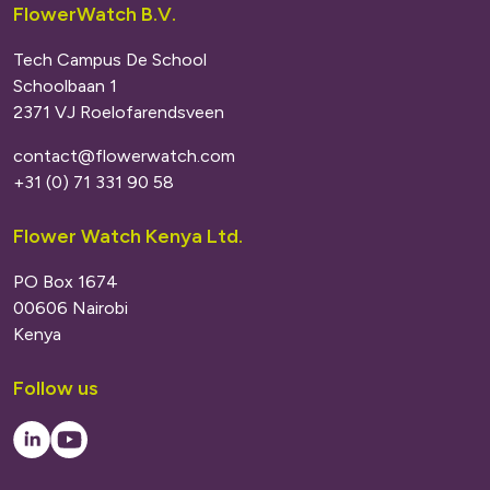
FlowerWatch B.V.
Tech Campus De School
Schoolbaan 1
2371 VJ Roelofarendsveen
contact@flowerwatch.com
+31 (0) 71 331 90 58
Flower Watch Kenya Ltd.
PO Box 1674
00606 Nairobi
Kenya
Follow us
LinkedIn
Youtube