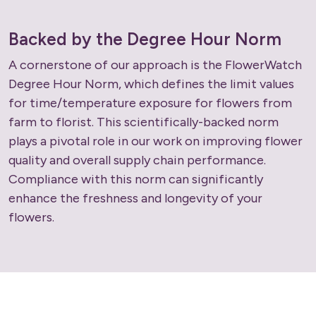
Backed by the Degree Hour Norm
A cornerstone of our approach is the FlowerWatch
Degree Hour Norm, which defines the limit values
for time/temperature exposure for flowers from
farm to florist. This scientifically-backed norm
plays a pivotal role in our work on improving flower
quality and overall supply chain performance.
Compliance with this norm can significantly
enhance the freshness and longevity of your
flowers.