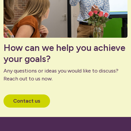
How can we help you achieve
your goals?
Any questions or ideas you would like to discuss?
Reach out to us now.
Contact us