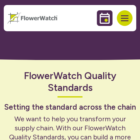
 to content
Events & Trai
Open
FlowerWatch Quality
Standards
Setting the standard across the chain
We want to help you transform your
supply chain. With our FlowerWatch
Quality Standards, you can build a more