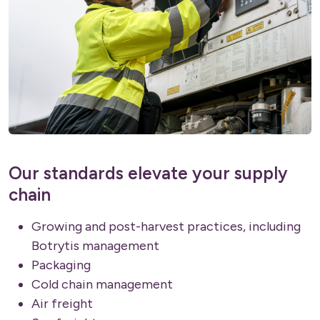
Our standards elevate your supply
chain
Growing and post-harvest practices, including
Botrytis management
Packaging
Cold chain management
Air freight