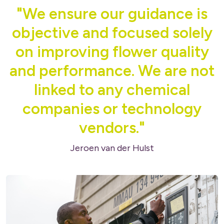
"We ensure our guidance is
objective and focused solely
on improving flower quality
and performance. We are not
linked to any chemical
companies or technology
vendors."
Jeroen van der Hulst