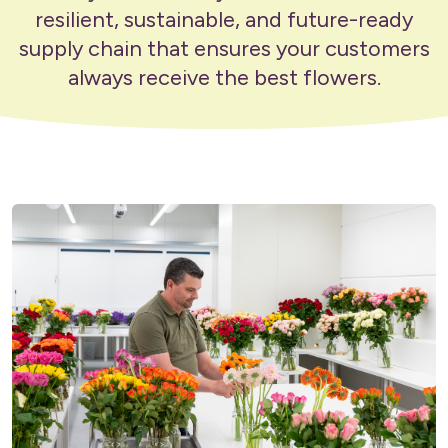
resilient, sustainable, and future-ready
supply chain that ensures your customers
always receive the best flowers.