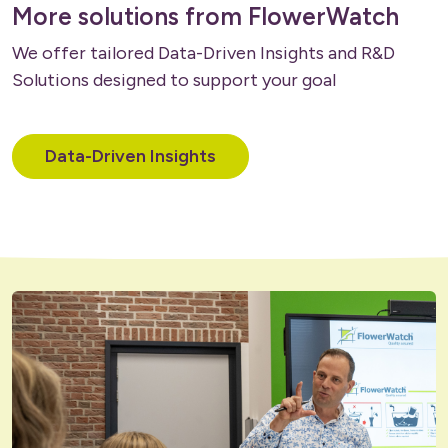
More solutions from FlowerWatch
We offer tailored Data-Driven Insights and R&D
Solutions designed to support your goal
Data-Driven Insights