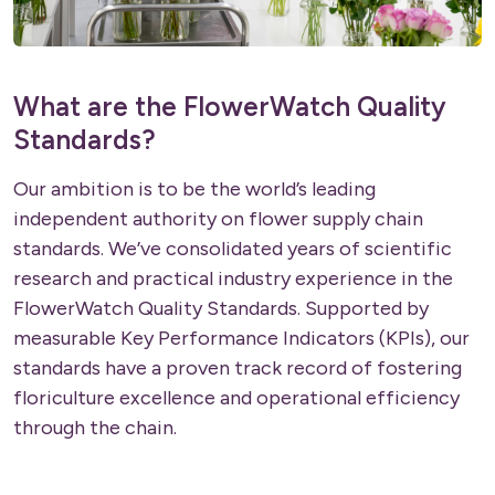
What are the FlowerWatch Quality
Standards?
Our ambition is to be the world’s leading
independent authority on flower supply chain
standards. We’ve consolidated years of scientific
research and practical industry experience in the
FlowerWatch Quality Standards. Supported by
measurable Key Performance Indicators (KPIs), our
standards have a proven track record of fostering
floriculture excellence and operational efficiency
through the chain.