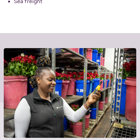
Sea freight