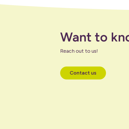
Want to kn
Reach out to us!
Contact us