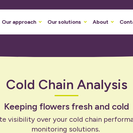
Our approach
Our solutions
About
Cont
Cold Chain Analysis
Keeping flowers fresh and cold
e visibility over your cold chain perform
monitoring solutions.