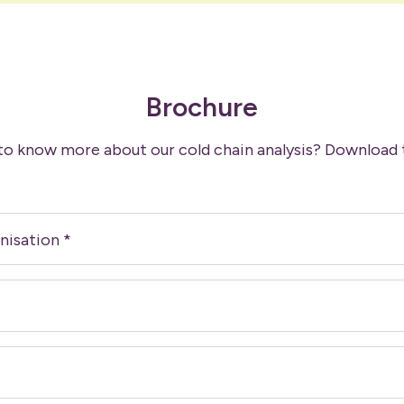
Brochure
to know more about our cold chain analysis? Download 
nisation
*