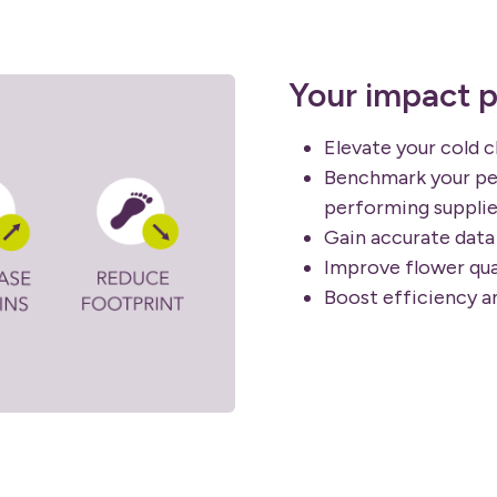
Your impact p
Elevate your cold 
Benchmark your pe
performing supplie
Gain accurate data 
Improve flower qua
Boost efficiency a