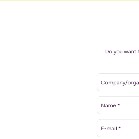
Do you want 
Company/orga
Name
*
E-mail
*