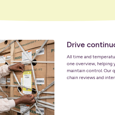
Drive contin
All time and temperatur
one overview, helping y
maintain control. Our q
chain reviews and inter