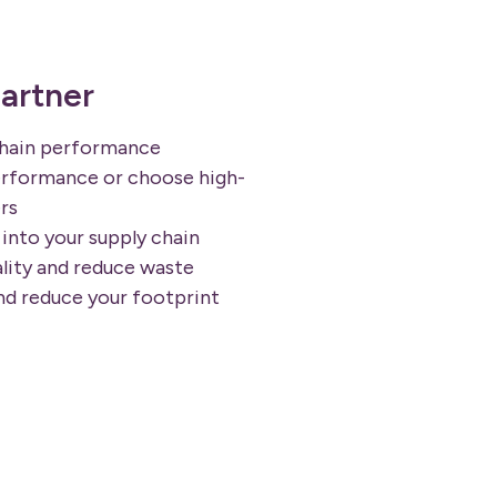
artner
chain performance
rformance or choose high-
rs
into your supply chain
lity and reduce waste
nd reduce your footprint