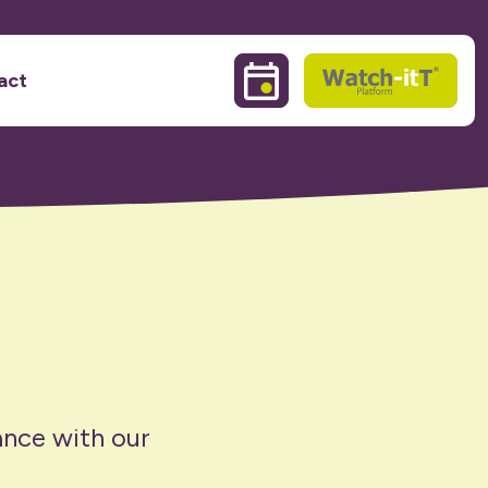
act
Events & Training sessio
Watch-itT
ance with our