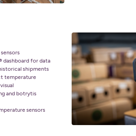
 sensors
® dashboard for data
historical shipments
ct temperature
visual
g and botrytis
emperature sensors