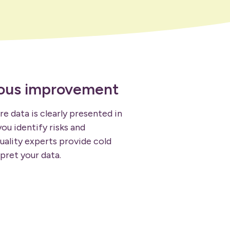
uous improvement
e data is clearly presented in
ou identify risks and
uality experts provide cold
pret your data.