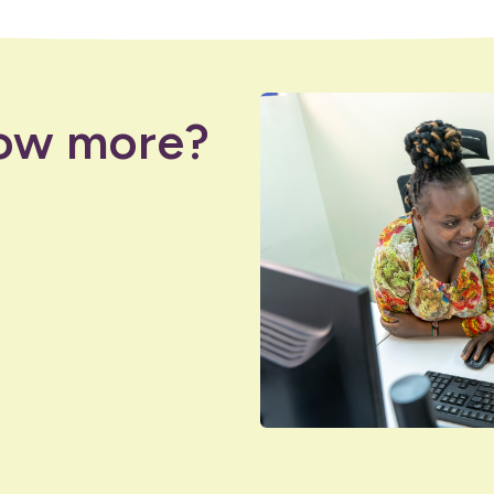
ow more?