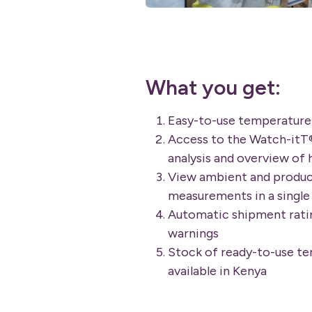
What you get:
Easy-to-use temperature
Access to the Watch-itT
analysis and overview of 
View ambient and produ
measurements in a single 
Automatic shipment ratin
warnings
Stock of ready-to-use t
available in Kenya