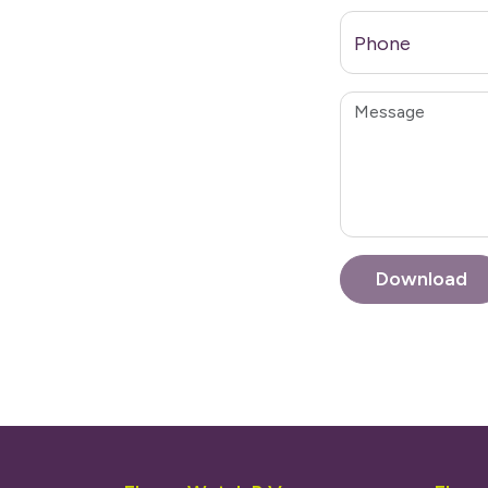
Phone