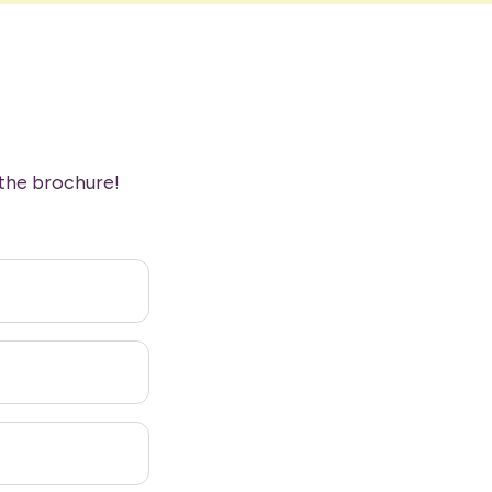
the brochure!