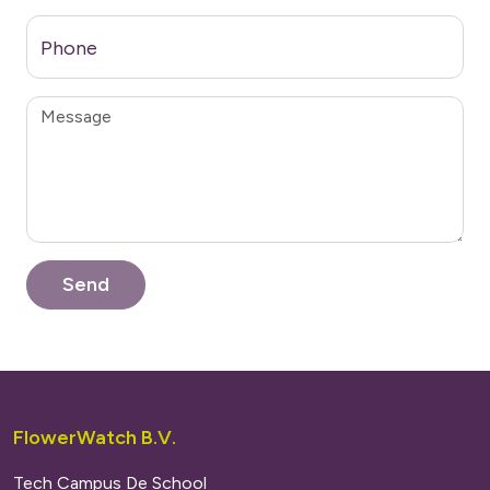
Phone
FlowerWatch B.V.
Tech Campus De School