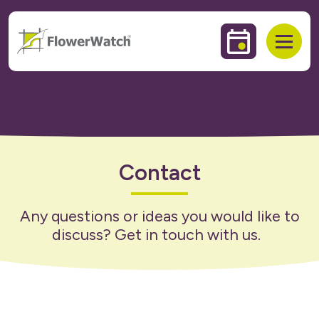
 to content
Events & Trai
Open
Contact
Any questions or ideas you would like to
discuss? Get in touch with us.