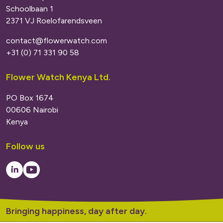
Schoolbaan 1
2371 VJ Roelofarendsveen
contact@flowerwatch.com
+31 (0) 71 331 90 58
Flower Watch Kenya Ltd.
PO Box 1674
00606 Nairobi
Kenya
Follow us
LinkedIn
Youtube
Bringing happiness, day after day.