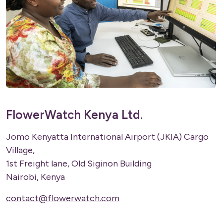
FlowerWatch Kenya Ltd.
Jomo Kenyatta International Airport (JKIA) Cargo
Village,
1st Freight lane, Old Siginon Building
Nairobi, Kenya
contact@flowerwatch.com