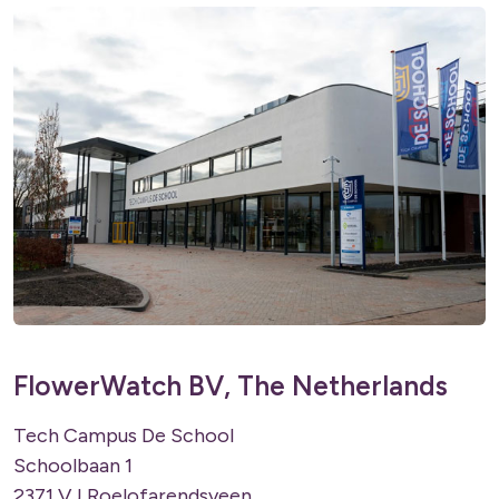
FlowerWatch BV, The Netherlands
Tech Campus De School
Schoolbaan 1
2371 VJ Roelofarendsveen