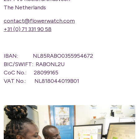
The Netherlands
contact@flowerwatch.com
+31 (0) 71 331 90 58
IBAN: NL85RABO0355954672
BIC/SWIFT: RABONL2U
CoC No.: 28099165
VAT No.: NL818044019B01