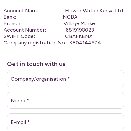
Account Name: Flower Watch Kenya Ltd
Bank: NCBA
Branch: Village Market
Account Number: 6819190023
SWIFT Code: CBAFKENX
Company registration No.: KE0414457A
Get in touch with us
Company/organisation
*
Name
*
E-mail
*